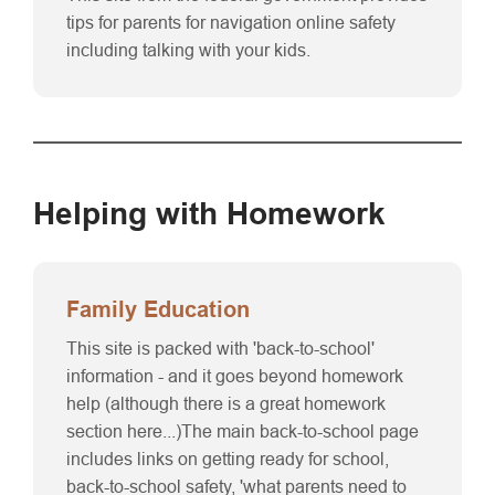
tips for parents for navigation online safety
including talking with your kids.
Helping with Homework
Family Education
This site is packed with 'back-to-school'
information - and it goes beyond homework
help (although there is a great homework
section here...)The main back-to-school page
includes links on getting ready for school,
back-to-school safety, 'what parents need to