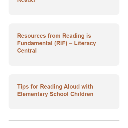
Resources from Reading is
Fundamental (RIF) – Literacy
Central
Tips for Reading Aloud with
Elementary School Children