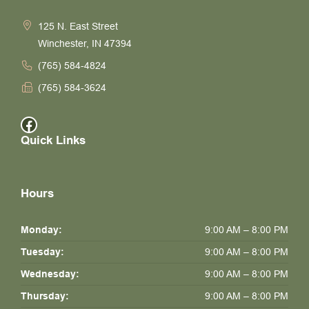
125 N. East Street
Winchester, IN 47394
(765) 584-4824
(765) 584-3624
Facebook
Quick Links
Hours
Monday:
9:00 AM – 8:00 PM
Tuesday:
9:00 AM – 8:00 PM
Wednesday:
9:00 AM – 8:00 PM
Thursday:
9:00 AM – 8:00 PM