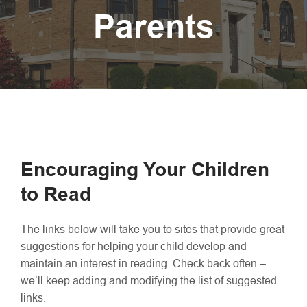
Parents
Encouraging Your Children
to Read
The links below will take you to sites that provide great
suggestions for helping your child develop and
maintain an interest in reading. Check back often –
we’ll keep adding and modifying the list of suggested
links.