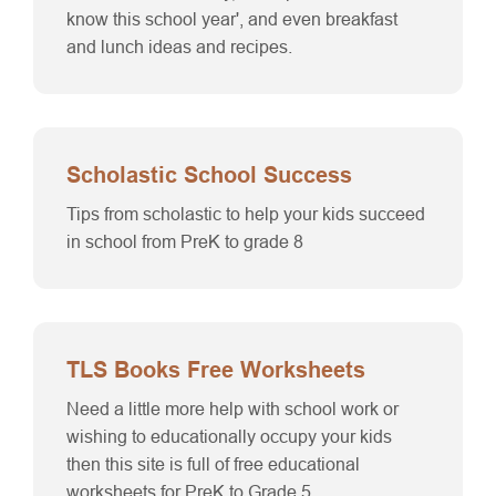
know this school year', and even breakfast
and lunch ideas and recipes.
Scholastic School Success
Tips from scholastic to help your kids succeed
in school from PreK to grade 8
TLS Books Free Worksheets
Need a little more help with school work or
wishing to educationally occupy your kids
then this site is full of free educational
worksheets for PreK to Grade 5.