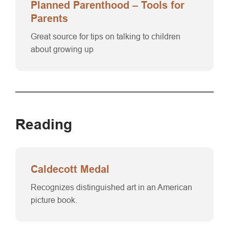
Planned Parenthood – Tools for
Parents
Great source for tips on talking to children
about growing up
Reading
Caldecott Medal
Recognizes distinguished art in an American
picture book.