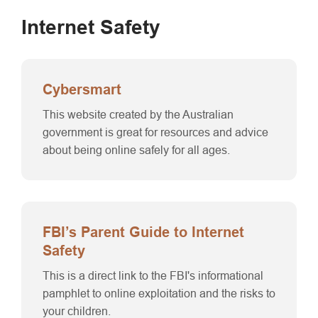
Internet Safety
Cybersmart
This website created by the Australian
government is great for resources and advice
about being online safely for all ages.
FBI’s Parent Guide to Internet
Safety
This is a direct link to the FBI's informational
pamphlet to online exploitation and the risks to
your children.