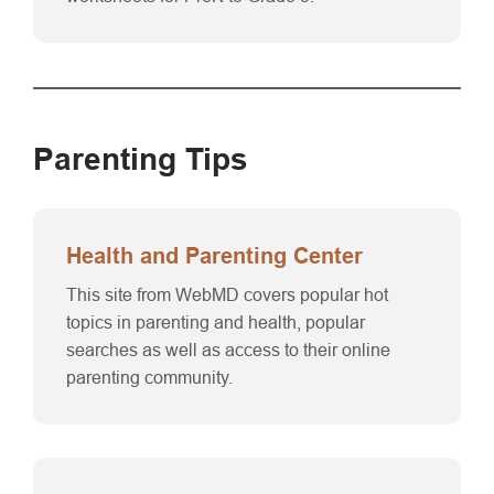
Parenting Tips
Health and Parenting Center
This site from WebMD covers popular hot
topics in parenting and health, popular
searches as well as access to their online
parenting community.