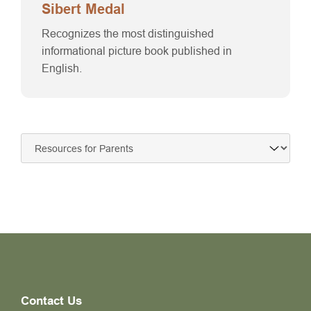
Sibert Medal
Recognizes the most distinguished
informational picture book published in
English.
Contact Us