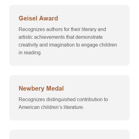
Geisel Award
Recognizes authors for their literary and
artistic achievements that demonstrate
creativity and imagination to engage children
in reading.
Newbery Medal
Recognizes distinguished contribution to
American children’s literature.