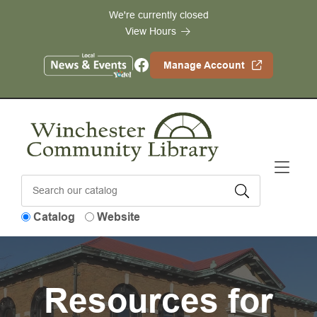
Skip to Menu
Skip to Content
Skip to Footer
We're currently closed
View Hours
Facebook
Manage Account
Catalog
Website
Resources for