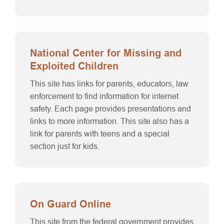
National Center for Missing and
Exploited Children
This site has links for parents, educators, law
enforcement to find information for internet
safety. Each page provides presentations and
links to more information. This site also has a
link for parents with teens and a special
section just for kids.
On Guard Online
This site from the federal government provides