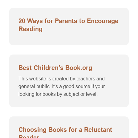
20 Ways for Parents to Encourage
Reading
Best Children’s Book.org
This website is created by teachers and
general public. It's a good source if your
looking for books by subject or level.
Choosing Books for a Reluctant
Reader