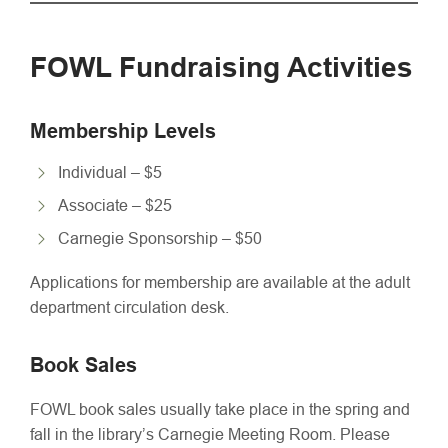
FOWL Fundraising Activities
Membership Levels
Individual – $5
Associate – $25
Carnegie Sponsorship – $50
Applications for membership are available at the adult
department circulation desk.
Book Sales
FOWL book sales usually take place in the spring and
fall in the library’s Carnegie Meeting Room. Please