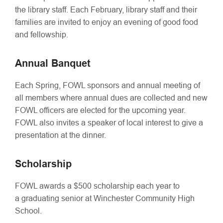
the library staff. Each February, library staff and their
families are invited to enjoy an evening of good food
and fellowship.
Annual Banquet
Each Spring, FOWL sponsors and annual meeting of
all members where annual dues are collected and new
FOWL officers are elected for the upcoming year.
FOWL also invites a speaker of local interest to give a
presentation at the dinner.
Scholarship
FOWL awards a $500 scholarship each year to
a graduating senior at Winchester Community High
School.