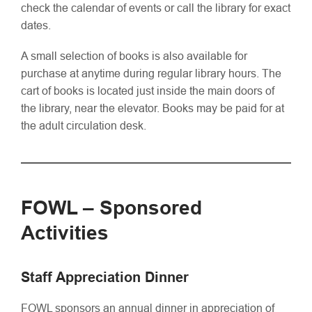
check the calendar of events or call the library for exact
dates.
A small selection of books is also available for
purchase at anytime during regular library hours. The
cart of books is located just inside the main doors of
the library, near the elevator. Books may be paid for at
the adult circulation desk.
FOWL – Sponsored
Activities
Staff Appreciation Dinner
FOWL sponsors an annual dinner in appreciation of