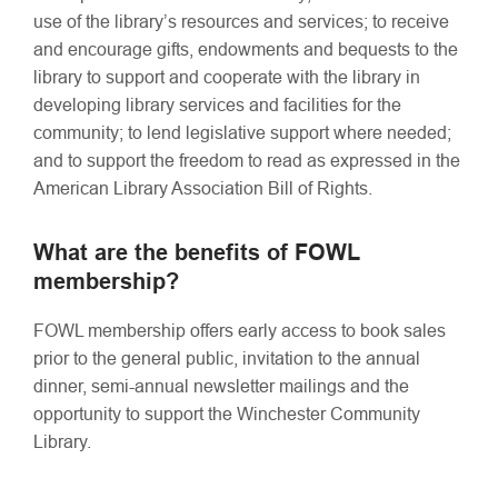
use of the library’s resources and services; to receive
and encourage gifts, endowments and bequests to the
library to support and cooperate with the library in
developing library services and facilities for the
community; to lend legislative support where needed;
and to support the freedom to read as expressed in the
American Library Association Bill of Rights.
What are the benefits of FOWL
membership?
FOWL membership offers early access to book sales
prior to the general public, invitation to the annual
dinner, semi-annual newsletter mailings and the
opportunity to support the Winchester Community
Library.