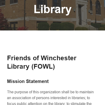
Library
Friends of Winchester
Library (FOWL)
Mission
Statement
The purpose of this organization shall be to maintain
an association of persons interested in libraries; to
focus public attention on the library; to stimulate the