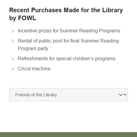
Recent Purchases Made for the Library
by FOWL
Incentive prizes for Summer Reading Programs
Rental of public pool for final Summer Reading
Program party
Refreshments for special children’s programs
Cricut machine