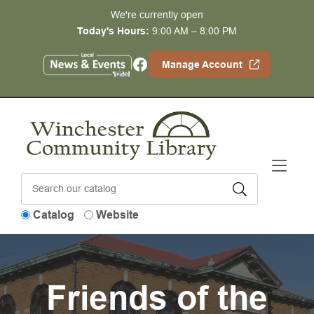
Skip to Menu
Skip to Content
Skip to Footer
We're currently open
Today's Hours:
9:00 AM – 8:00 PM
Facebook
Manage Account
Catalog
Website
Friends of the