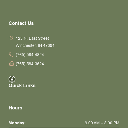
Contact Us
125 N. East Street
Winchester, IN 47394
(765) 584-4824
(765) 584-3624
Facebook
Quick Links
Hours
Monday:
9:00 AM – 8:00 PM