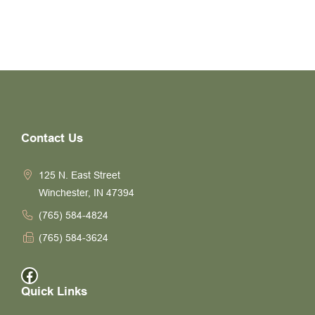
Contact Us
125 N. East Street
Winchester, IN 47394
(765) 584-4824
(765) 584-3624
Facebook
Quick Links