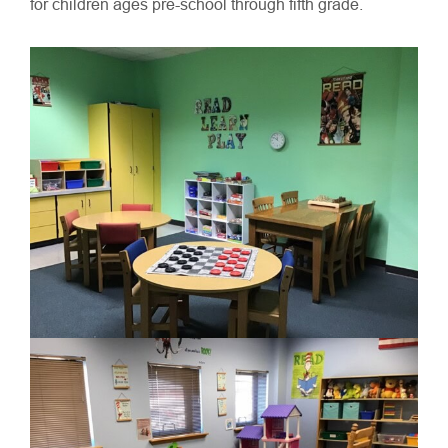
for children ages pre-school through fifth grade.