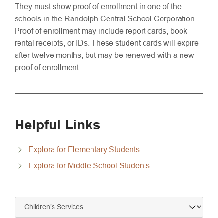
They must show proof of enrollment in one of the
schools in the Randolph Central School Corporation.
Proof of enrollment may include report cards, book
rental receipts, or IDs. These student cards will expire
after twelve months, but may be renewed with a new
proof of enrollment.
Helpful Links
Explora for Elementary Students
Explora for Middle School Students