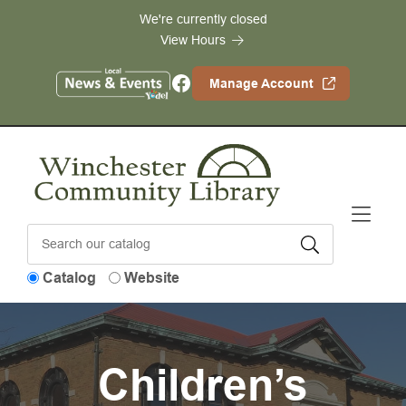
Skip to Menu
Skip to Content
Skip to Footer
We're currently closed
View Hours
Facebook
Manage Account
Catalog
Website
Children’s