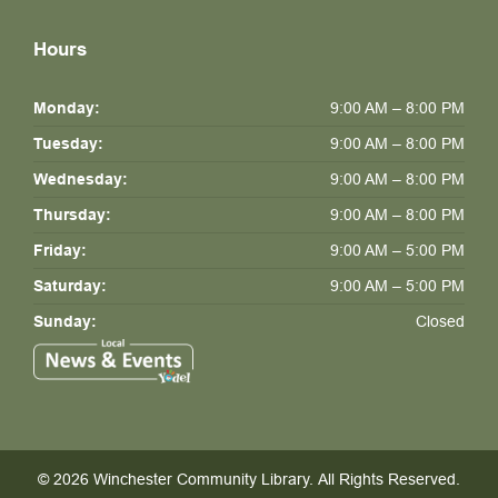
Hours
Monday:
9:00 AM – 8:00 PM
Tuesday:
9:00 AM – 8:00 PM
Wednesday:
9:00 AM – 8:00 PM
Thursday:
9:00 AM – 8:00 PM
Friday:
9:00 AM – 5:00 PM
Saturday:
9:00 AM – 5:00 PM
Sunday:
Closed
© 2026 Winchester Community Library.
All Rights Reserved.