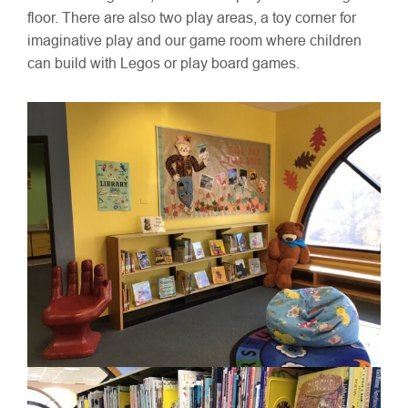
floor. There are also two play areas, a toy corner for
imaginative play and our game room where children
can build with Legos or play board games.