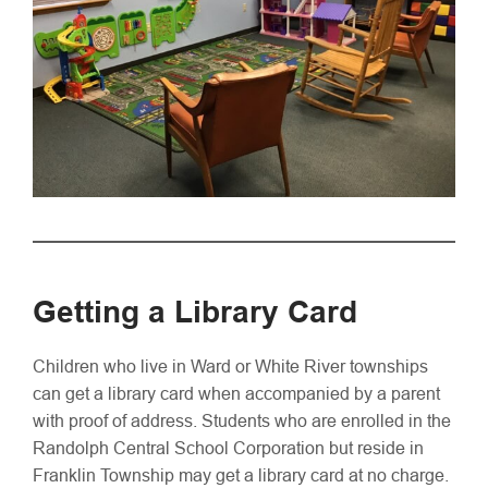
Getting a Library Card
Children who live in Ward or White River townships
can get a library card when accompanied by a parent
with proof of address. Students who are enrolled in the
Randolph Central School Corporation but reside in
Franklin Township may get a library card at no charge.