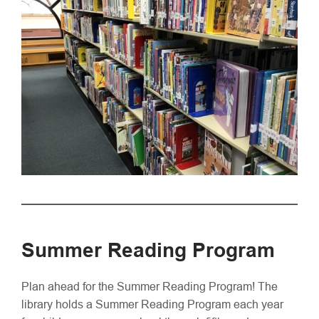
Summer Reading Program
Plan ahead for the Summer Reading Program! The
library holds a Summer Reading Program each year