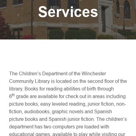
Services
The Children’s Department of the Winchester
Community Library is located on the second floor of the
library. Books for reading abilities of birth through
th
6
grade are available for check out in areas including
picture books, easy leveled reading, junior fiction, non-
fiction, audiobooks, graphic novels and Spanish
picture books and Spanish junior fiction. The children’s
department has two computers pre loaded with
educational games, available to play while visiting our