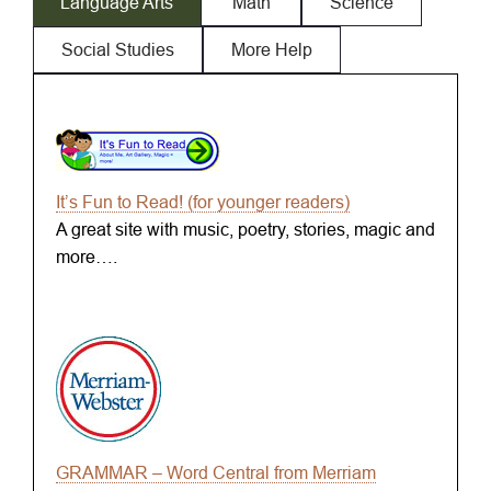
Language Arts
Math
Science
Social Studies
More Help
It’s Fun to Read! (for younger readers)
A great site with music, poetry, stories, magic and
more….
GRAMMAR – Word Central from Merriam