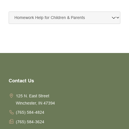
Contact Us
125 N. East Street
Winchester, IN 47394
(765) 584-4824
(765) 584-3624