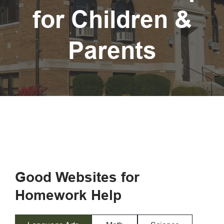
for Children &
Parents
Good Websites for
Homework Help