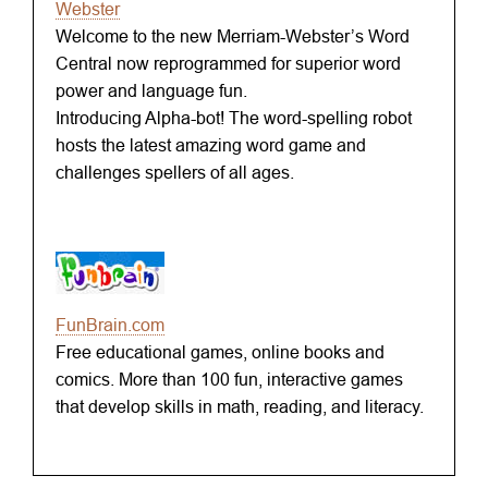
Webster
Welcome to the new Merriam-Webster’s Word
Central now reprogrammed for superior word
power and language fun.
Introducing Alpha-bot! The word-spelling robot
hosts the latest amazing word game and
challenges spellers of all ages.
FunBrain.com
Free educational games, online books and
comics. More than 100 fun, interactive games
that develop skills in math, reading, and literacy.