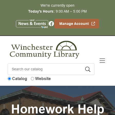
Skip to Menu
Skip to Content
Skip to Footer
We're currently open
Today's Hours:
9:00 AM – 5:00 PM
Facebook
Manage Account
Catalog
Website
Homework Help