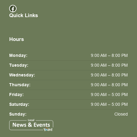
Facebook
Quick Links
Hours
Monday:
9:00 AM – 8:00 PM
Tuesday:
9:00 AM – 8:00 PM
Wednesday:
9:00 AM – 8:00 PM
Thursday:
9:00 AM – 8:00 PM
Friday:
9:00 AM – 5:00 PM
Saturday:
9:00 AM – 5:00 PM
Sunday:
Closed