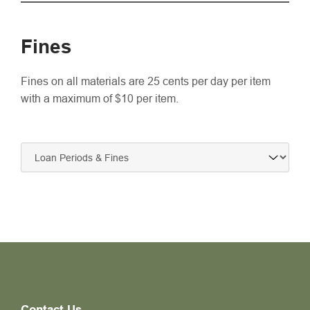
Fines
Fines on all materials are 25 cents per day per item
with a maximum of $10 per item.
Contact Us