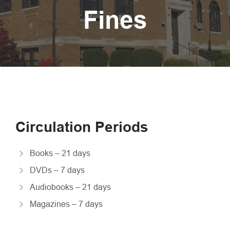
Fines
Circulation Periods
Books – 21 days
DVDs – 7 days
Audiobooks – 21 days
Magazines – 7 days