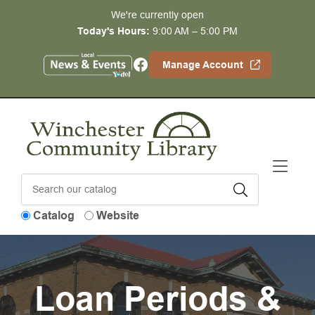
Skip to Menu
Skip to Content
Skip to Footer
We're currently open
Today's Hours:
9:00 AM – 5:00 PM
Facebook
Manage Account
Catalog
Website
Loan Periods &