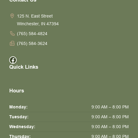
125 N. East Street
Winchester, IN 47394
(765) 584-4824
(765) 584-3624
Facebook
Quick Links
Hours
Monday:
9:00 AM – 8:00 PM
Tuesday:
9:00 AM – 8:00 PM
Wednesday:
9:00 AM – 8:00 PM
Thursday:
9:00 AM – 8:00 PM