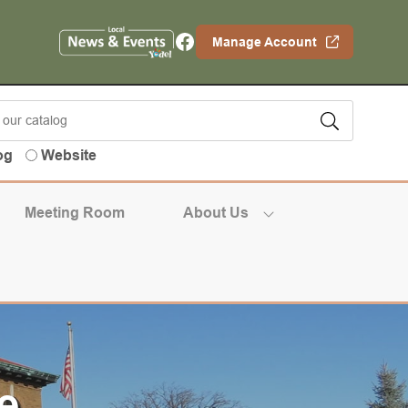
Facebook
Manage Account
og
Website
Meeting Room
About Us
e