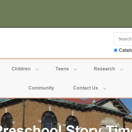
Catal
Children
Teens
Research
Community
Contact Us
Preschool Story Tim