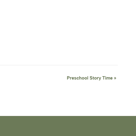
Preschool Story Time
»