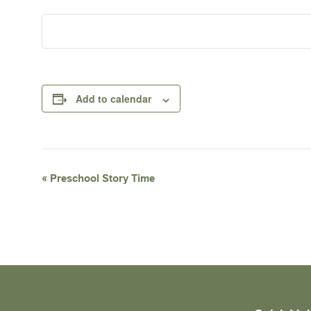
Add to calendar
Event
«
Preschool Story Time
Navigation