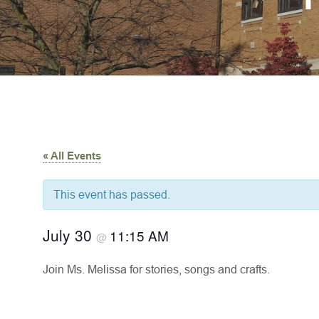
« All Events
This event has passed.
July 30
11:15 AM
@
Join Ms. Melissa for stories, songs and crafts.