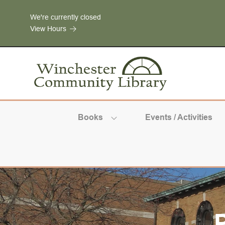
Skip to Menu
Skip to Content
Skip to Footer
We're currently closed
View Hours
Books
Events / Activities