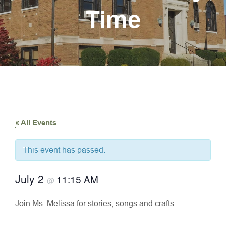
Time
« All Events
This event has passed.
July 2
11:15 AM
@
Join Ms. Melissa for stories, songs and crafts.