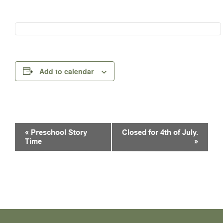
Add to calendar
Event
«
Preschool Story
Closed for 4th of July.
Navigation
Time
»