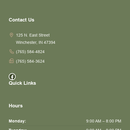
Contact Us
125 N. East Street
Winchester, IN 47394
(765) 584-4824
(765) 584-3624
Facebook
Quick Links
Hours
Monday:
9:00 AM – 8:00 PM