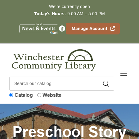
Skip to Menu
Skip to Content
Skip to Footer
We're currently open
Today's Hours:
9:00 AM – 5:00 PM
Facebook
Manage Account
Catalog
Website
Preschool Story