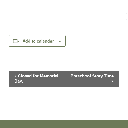
Add to calendar
Event
«
Closed for Memorial
Preschool Story Time
Navigation
Day.
»