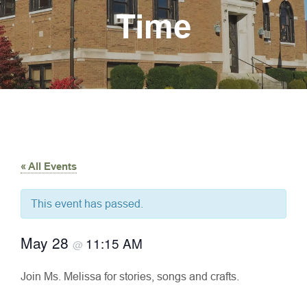
Time
« All Events
This event has passed.
May 28
11:15 AM
@
Join Ms. Melissa for stories, songs and crafts.