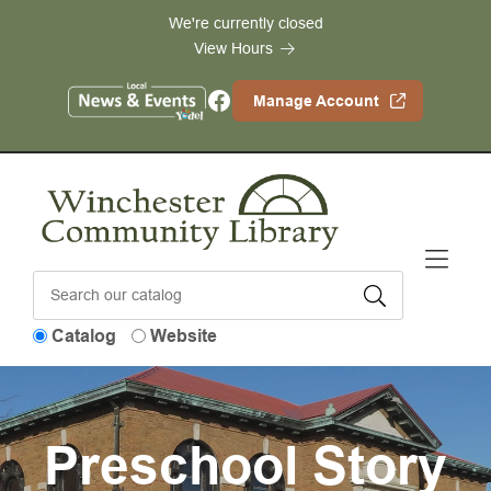
Skip to Menu
Skip to Content
Skip to Footer
We're currently closed
View Hours
Facebook
Manage Account
Catalog
Website
Preschool Story