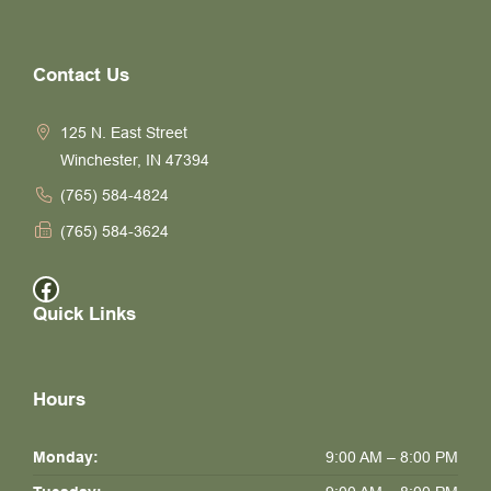
Contact Us
125 N. East Street
Winchester, IN 47394
(765) 584-4824
(765) 584-3624
Facebook
Quick Links
Hours
Monday:
9:00 AM – 8:00 PM