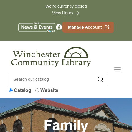
Skip to Menu
Skip to Content
Skip to Footer
We're currently closed
View Hours
Facebook
Manage Account
Catalog
Website
Family