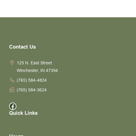
Contact Us
125 N. East Street
Winchester, IN 47394
(765) 584-4824
(765) 584-3624
Facebook
Quick Links