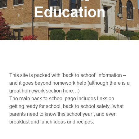
Education
This site is packed with ‘back-to-school’ information –
and it goes beyond homework help (although there is a
great homework section here…)
The main back-to-school page includes links on
getting ready for school, back-to-school safety, ‘what
parents need to know this school year’, and even
breakfast and lunch ideas and recipes.