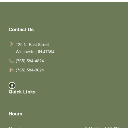
Contact Us
125 N. East Street
Winchester, IN 47394
(765) 584-4824
(765) 584-3624
Facebook
Quick Links
Hours