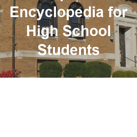
Encyclopedia for
High School
Students