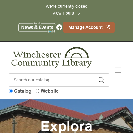
Skip to Menu
Skip to Content
Skip to Footer
We're currently closed
View Hours
Facebook
Manage Account
Catalog
Website
Explora