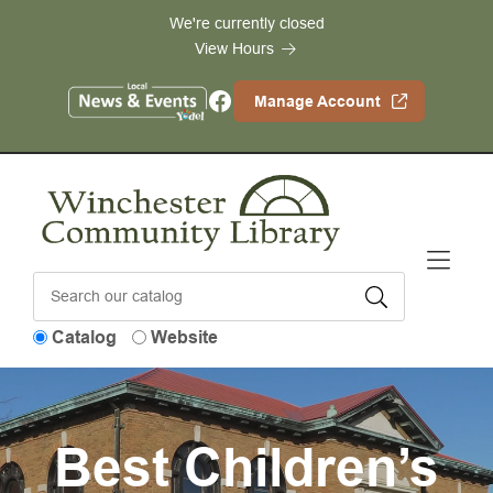
Skip to Menu
Skip to Content
Skip to Footer
We're currently closed
View Hours
Facebook
Manage Account
Catalog
Website
Best Children’s