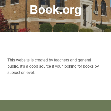
Book.org
This website is created by teachers and general
public. It’s a good source if your looking for books by
subject or level.