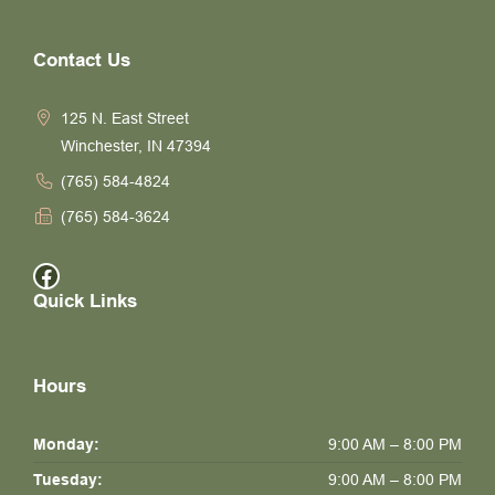
Contact Us
125 N. East Street
Winchester, IN 47394
(765) 584-4824
(765) 584-3624
Facebook
Quick Links
Hours
Monday:
9:00 AM – 8:00 PM
Tuesday:
9:00 AM – 8:00 PM